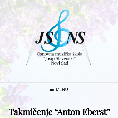
MENU
Takmičenje “Anton Eberst”