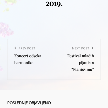
2019.
Post
navigation
Previous
PREV POST
Next
NEXT POST
Koncert odseka
Festival mladih
Post
Post
harmonike
pijanista
“Pianissimo”
POSLEDNJE OBJAVLJENO